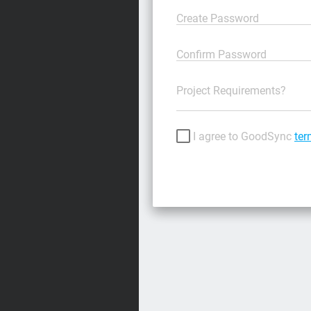
Create Password
Confirm Password
Project Requirements?
I agree to GoodSync
ter