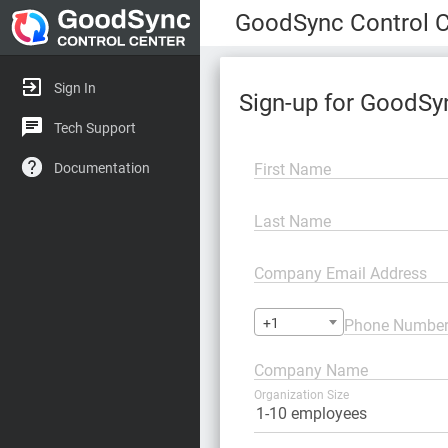
GoodSync Control C
Sign In
Sign-up for GoodSy
Tech Support
First Name
Documentation
Last Name
Company Email Address
+1
Phone Numbe
Company Name
Organization Size