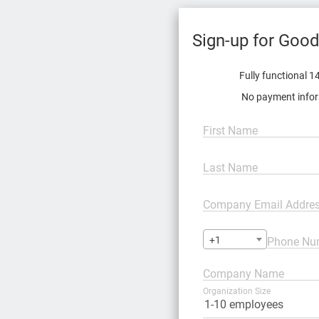
Fully functional 14
No payment infor
First Name
Last Name
Company Email Addre
+1
Phone Nu
Company Name
Organization Size