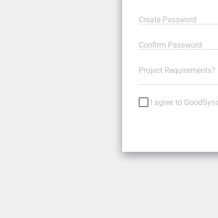
Create Password
Confirm Password
Project Requirements?
I agree to GoodSyn